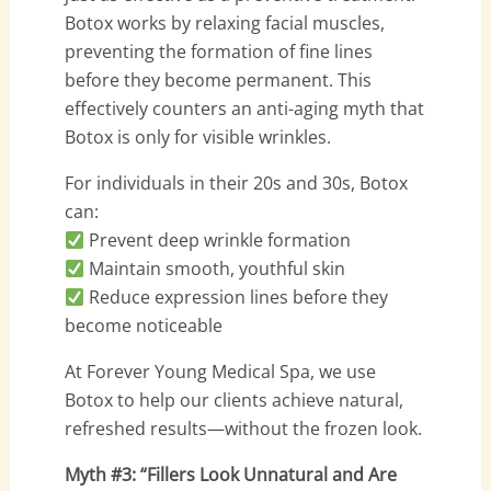
Botox works by relaxing facial muscles,
preventing the formation of fine lines
before they become permanent. This
effectively counters an anti-aging myth that
Botox is only for visible wrinkles.
For individuals in their 20s and 30s, Botox
can:
Prevent deep wrinkle formation
Maintain smooth, youthful skin
Reduce expression lines before they
become noticeable
At Forever Young Medical Spa, we use
Botox to help our clients achieve natural,
refreshed results—without the frozen look.
Myth #3: “Fillers Look Unnatural and Are