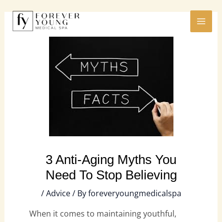
Skip
MAI
to
ME
content
3 Anti-Aging Myths You
Need To Stop Believing
/
Advice
/ By
foreveryoungmedicalspa
When it comes to maintaining youthful,