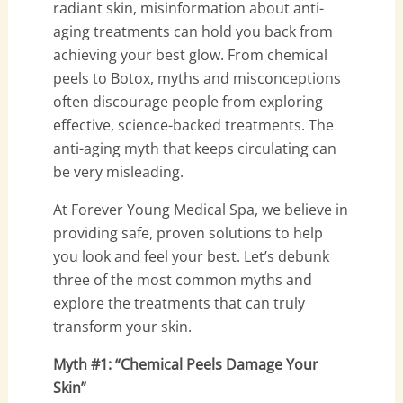
radiant skin, misinformation about anti-
aging treatments can hold you back from
achieving your best glow. From chemical
peels to Botox, myths and misconceptions
often discourage people from exploring
effective, science-backed treatments. The
anti-aging myth that keeps circulating can
be very misleading.
At Forever Young Medical Spa, we believe in
providing safe, proven solutions to help
you look and feel your best. Let’s debunk
three of the most common myths and
explore the treatments that can truly
transform your skin.
Myth #1: “Chemical Peels Damage Your
Skin”