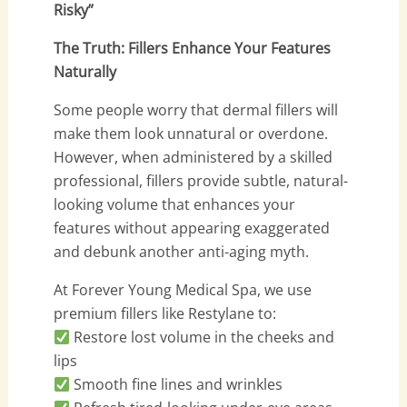
Risky”
The Truth: Fillers Enhance Your Features
Naturally
Some people worry that dermal fillers will
make them look unnatural or overdone.
However, when administered by a skilled
professional, fillers provide subtle, natural-
looking volume that enhances your
features without appearing exaggerated
and debunk another anti-aging myth.
At Forever Young Medical Spa, we use
premium fillers like Restylane to:
Restore lost volume in the cheeks and
lips
Smooth fine lines and wrinkles