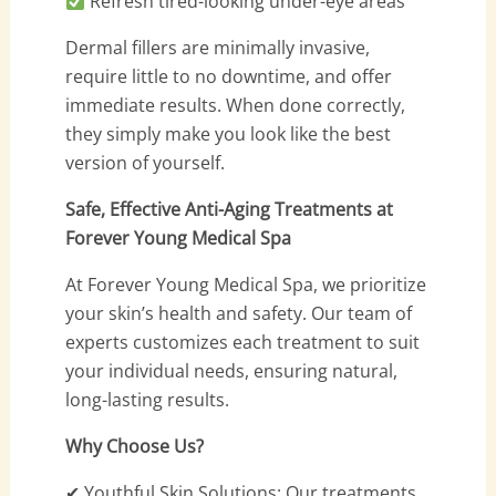
Refresh tired-looking under-eye areas
Dermal fillers are minimally invasive,
require little to no downtime, and offer
immediate results. When done correctly,
they simply make you look like the best
version of yourself.
Safe, Effective Anti-Aging Treatments at
Forever Young Medical Spa
At Forever Young Medical Spa, we prioritize
your skin’s health and safety. Our team of
experts customizes each treatment to suit
your individual needs, ensuring natural,
long-lasting results.
Why Choose Us?
✔ Youthful Skin Solutions: Our treatments