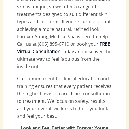
skin is unique, so we offer a range of
treatments designed to suit different skin
types and concerns. If you’re curious about
achieving a more natural, refined look,
Forever Young Medical Spa is here to help.
Call us at (805) 895-6710 or book your
FREE
Virtual Consultation
today and discover the
ultimate way to feel fabulous from the
inside out.
Our commitment to clinical education and
training ensures that every patient receives
the highest level of care, from consultation
to treatment. We focus on safety, results,
and your overall wellness to help you look
and feel your best.
Look and Feel Better with Forever Young