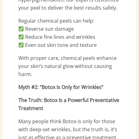
your peel to deliver the best results safely.
Regular chemical peels can help:
Reverse sun damage
Reduce fine lines and wrinkles
Even out skin tone and texture
With proper care, chemical peels enhance
your skin’s natural glow without causing
harm.
Myth #2: “Botox Is Only for Wrinkles”
The Truth: Botox Is a Powerful Preventative
Treatment
Many people think Botox is only for those
with deep-set wrinkles, but the truth is, it’s
just as effective as a preventive treatment.