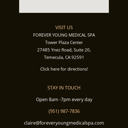
VISIT US
FOREVER YOUNG MEDICAL SPA
Tower Plaza Center
27485 Ynez Road, Suite 20,
Temecula, CA 92591
Click here for directions!
STAY IN TOUCH
Open 8am -7pm every day
(951) 987-7836
claire@foreveryoungmedicalspa.com