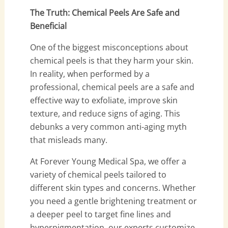
The Truth: Chemical Peels Are Safe and
Beneficial
One of the biggest misconceptions about
chemical peels is that they harm your skin.
In reality, when performed by a
professional, chemical peels are a safe and
effective way to exfoliate, improve skin
texture, and reduce signs of aging. This
debunks a very common anti-aging myth
that misleads many.
At Forever Young Medical Spa, we offer a
variety of chemical peels tailored to
different skin types and concerns. Whether
you need a gentle brightening treatment or
a deeper peel to target fine lines and
hyperpigmentation, our experts customize