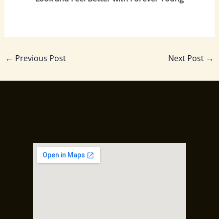
←
Previous Post
Next Post
→