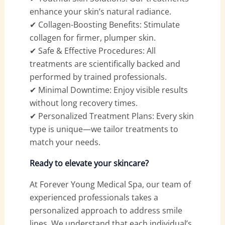
enhance your skin’s natural radiance.
✔ Collagen-Boosting Benefits: Stimulate
collagen for firmer, plumper skin.
✔ Safe & Effective Procedures: All
treatments are scientifically backed and
performed by trained professionals.
✔ Minimal Downtime: Enjoy visible results
without long recovery times.
✔ Personalized Treatment Plans: Every skin
type is unique—we tailor treatments to
match your needs.
Ready to elevate your skincare?
At Forever Young Medical Spa, our team of
experienced professionals takes a
personalized approach to address smile
lines. We understand that each individual’s