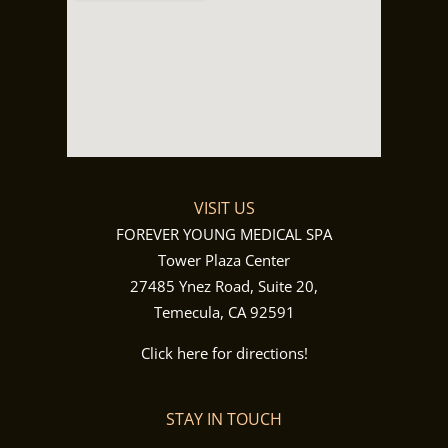
VISIT US
FOREVER YOUNG MEDICAL SPA
Tower Plaza Center
27485 Ynez Road, Suite 20,
Temecula, CA 92591
Click here for directions!
STAY IN TOUCH