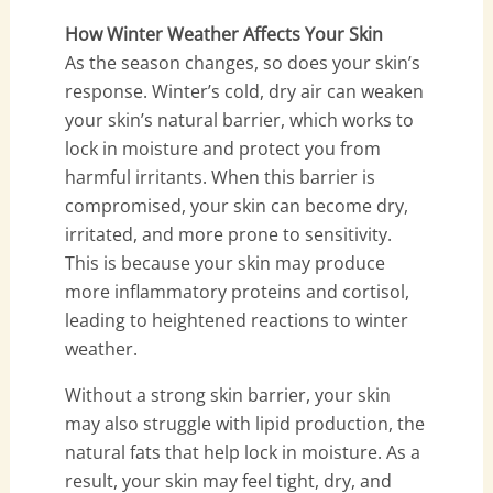
How Winter Weather Affects Your Skin
As the season changes, so does your skin’s
response. Winter’s cold, dry air can weaken
your skin’s natural barrier, which works to
lock in moisture and protect you from
harmful irritants. When this barrier is
compromised, your skin can become dry,
irritated, and more prone to sensitivity.
This is because your skin may produce
more inflammatory proteins and cortisol,
leading to heightened reactions to winter
weather.
Without a strong skin barrier, your skin
may also struggle with lipid production, the
natural fats that help lock in moisture. As a
result, your skin may feel tight, dry, and