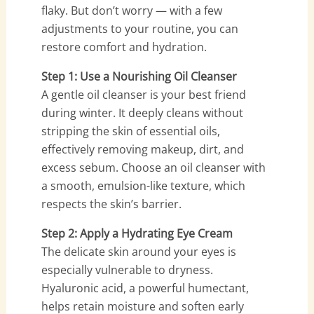
flaky. But don’t worry — with a few
adjustments to your routine, you can
restore comfort and hydration.
Step 1: Use a Nourishing Oil Cleanser
A gentle oil cleanser is your best friend
during winter. It deeply cleans without
stripping the skin of essential oils,
effectively removing makeup, dirt, and
excess sebum. Choose an oil cleanser with
a smooth, emulsion-like texture, which
respects the skin’s barrier.
Step 2: Apply a Hydrating Eye Cream
The delicate skin around your eyes is
especially vulnerable to dryness.
Hyaluronic acid, a powerful humectant,
helps retain moisture and soften early