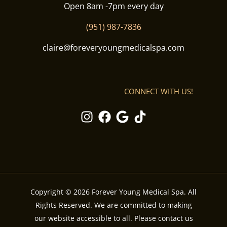
Open 8am -7pm every day
(951) 987-7836
claire@foreveryoungmedicalspa.com
CONNECT WITH US!
Copyright © 2026 Forever Young Medical Spa. All
Rights Reserved. We are committed to making
our website accessible to all. Please contact us