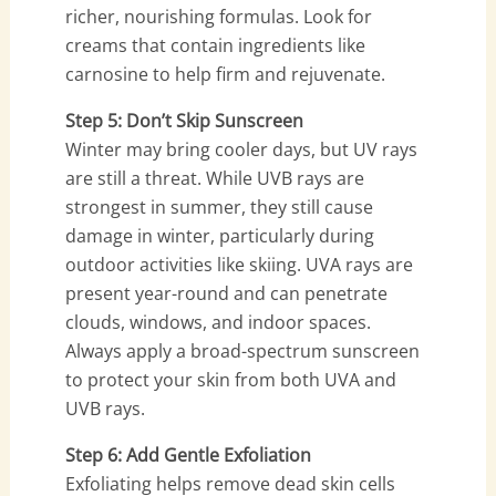
richer, nourishing formulas. Look for
creams that contain ingredients like
carnosine to help firm and rejuvenate.
Step 5: Don’t Skip Sunscreen
Winter may bring cooler days, but UV rays
are still a threat. While UVB rays are
strongest in summer, they still cause
damage in winter, particularly during
outdoor activities like skiing. UVA rays are
present year-round and can penetrate
clouds, windows, and indoor spaces.
Always apply a broad-spectrum sunscreen
to protect your skin from both UVA and
UVB rays.
Step 6: Add Gentle Exfoliation
Exfoliating helps remove dead skin cells