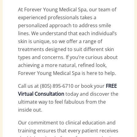
At Forever Young Medical Spa, our team of
experienced professionals takes a
personalized approach to address smile
lines. We understand that each individual’s
skin is unique, so we offer a range of
treatments designed to suit different skin
types and concerns. If you’re curious about
achieving a more natural, refined look,
Forever Young Medical Spa is here to help.
Call us at (805) 895-6710 or book your
FREE
Virtual Consultation
today and discover the
ultimate way to feel fabulous from the
inside out.
Our commitment to clinical education and
training ensures that every patient receives