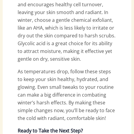
and encourages healthy cell turnover,
leaving your skin smooth and radiant. In
winter, choose a gentle chemical exfoliant,
like an AHA, which is less likely to irritate or
dry out the skin compared to harsh scrubs.
Glycolic acid is a great choice for its ability
to attract moisture, making it effective yet
gentle on dry, sensitive skin.
As temperatures drop, follow these steps
to keep your skin healthy, hydrated, and
glowing. Even small tweaks to your routine
can make a big difference in combating
winter’s harsh effects. By making these
simple changes now, you’ll be ready to face
the cold with radiant, comfortable skin!
Ready to Take the Next Step?