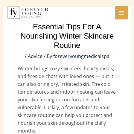
Skip
MAI
to
ME
content
Essential Tips For A
Nourishing Winter Skincare
Routine
/
Advice
/ By
foreveryoungmedicalspa
Winter brings cozy sweaters, hearty meals,
and fireside chats with loved ones — but it
can also bring dry, irritated skin. The cold
temperatures and indoor heating can leave
your skin feeling uncomfortable and
vulnerable. Luckily, a few updates to your
skincare routine can help you protect and
nourish your skin throughout the chilly
months.