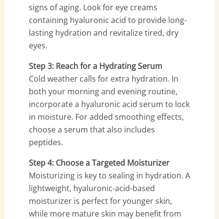
signs of aging. Look for eye creams
containing hyaluronic acid to provide long-
lasting hydration and revitalize tired, dry
eyes.
Step 3: Reach for a Hydrating Serum
Cold weather calls for extra hydration. In
both your morning and evening routine,
incorporate a hyaluronic acid serum to lock
in moisture. For added smoothing effects,
choose a serum that also includes
peptides.
Step 4: Choose a Targeted Moisturizer
Moisturizing is key to sealing in hydration. A
lightweight, hyaluronic-acid-based
moisturizer is perfect for younger skin,
while more mature skin may benefit from