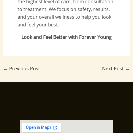
the highest level of care, from consultation
to treatment. We focus on safety, results,
and your overall wellness to help you look
and feel your best.
Look and Feel Better with Forever Young
←
Previous Post
Next Post
→